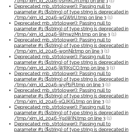
/tmp/xim_id_2046-vsmKCm.tmp on line 3
(1)
Deprecated: mb_strtolower(): Passing null to
parameter #1 ($string) of type string is deprecated in
/tmp/xim_id_2046-wGWlrU.tmp on line 3
(1)
Deprecated: mb_strtolower(): Passing null to
parameter #1 ($string) of type string is deprecated in
/tmp/xim_id_2046-Wmw2Mn.tmp on line 3
(1)
Deprecated: mb_strtolower(): Passing null to
parameter #1 ($string) of type string is deprecated in
/tmp/xim_id_2046-wonNlr.tmp on line 3
(1)
Deprecated: mb_strtolower(): Passing null to
parameter #1 ($string) of type string is deprecated in
/tmp/xim_id_2046-WRKsCO.tmp on line 3
(1)
Deprecated: mb_strtolower(): Passing null to
parameter #1 ($string) of type string is deprecated in
/tmp/xim_id_2046-wyPbPi.tmp on line 3
(1)
Deprecated: mb_strtolower(): Passing null to
parameter #1 ($string) of type string is deprecated in
/tmp/xim_id_2046-xQJKIG.tmp on line 3
(1)
Deprecated: mb_strtolower(): Passing null to
parameter #1 ($string) of type string is deprecated in
/tmp/xim_id_2046-Y9sWIN.tmp on line 3
(1)
Deprecated: mb_strtolower(): Passing null to
parameter #1 ($string) of type string is deprecated in