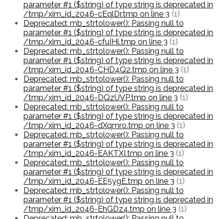
parameter #1 ($string) of type string is deprecated in
/tmp/xim_id_2046-cEqlDr.tmp on line 3
(1)
Deprecated: mb_strtolower(): Passing null to
parameter #1 ($string) of type string is deprecated in
/tmp/xim_id_2046-cfuIHl.tmp on line 3
(1)
Deprecated: mb_strtolower(): Passing null to
parameter #1 ($string) of type string is deprecated in
/tmp/xim_id_2046-CHD4Q2.tmp on line 3
(1)
Deprecated: mb_strtolower(): Passing null to
parameter #1 ($string) of type string is deprecated in
/tmp/xim_id_2046-DQzUVP.tmp on line 3
(1)
Deprecated: mb_strtolower(): Passing null to
parameter #1 ($string) of type string is deprecated in
/tmp/xim_id_2046-dXqmro.tmp on line 3
(1)
Deprecated: mb_strtolower(): Passing null to
parameter #1 ($string) of type string is deprecated in
/tmp/xim_id_2046-EAKTXI.tmp on line 3
(1)
Deprecated: mb_strtolower(): Passing null to
parameter #1 ($string) of type string is deprecated in
/tmp/xim_id_2046-EE5ygE.tmp on line 3
(1)
Deprecated: mb_strtolower(): Passing null to
parameter #1 ($string) of type string is deprecated in
/tmp/xim_id_2046-EhGDz4.tmp on line 3
(1)
Deprecated: mb_strtolower(): Passing null to