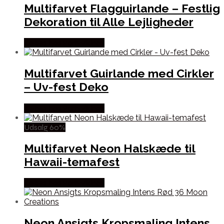
Multifarvet Flagguirlande – Festlig
Dekoration til Alle Lejligheder
Købes hos Partyvikings
Multifarvet Guirlande med Cirkler
– Uv-fest Deko
Købes hos Partyvikings
Udsalg 60%
Multifarvet Neon Halskæde til
Hawaii-temafest
Købes hos Partyvikings
Neon Ansigts Kropsmaling Intens