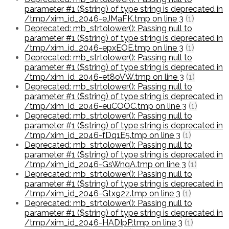
parameter #1 ($string) of type string is deprecated in
/tmp/xim_id_2046-eJMaFK.tmp on line 3
(1)
Deprecated: mb_strtolower(): Passing null to
parameter #1 ($string) of type string is deprecated in
/tmp/xim_id_2046-epxEOE.tmp on line 3
(1)
Deprecated: mb_strtolower(): Passing null to
parameter #1 ($string) of type string is deprecated in
/tmp/xim_id_2046-et8oVW.tmp on line 3
(1)
Deprecated: mb_strtolower(): Passing null to
parameter #1 ($string) of type string is deprecated in
/tmp/xim_id_2046-euCOOC.tmp on line 3
(1)
Deprecated: mb_strtolower(): Passing null to
parameter #1 ($string) of type string is deprecated in
/tmp/xim_id_2046-fDq1E5.tmp on line 3
(1)
Deprecated: mb_strtolower(): Passing null to
parameter #1 ($string) of type string is deprecated in
/tmp/xim_id_2046-GsWnqA.tmp on line 3
(1)
Deprecated: mb_strtolower(): Passing null to
parameter #1 ($string) of type string is deprecated in
/tmp/xim_id_2046-Gtx92z.tmp on line 3
(1)
Deprecated: mb_strtolower(): Passing null to
parameter #1 ($string) of type string is deprecated in
/tmp/xim_id_2046-HADIpP.tmp on line 3
(1)