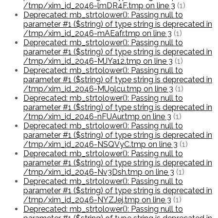
/tmp/xim_id_2046-lmDR4F.tmp on line 3
(1)
Deprecated: mb_strtolower(): Passing null to
parameter #1 ($string) of type string is deprecated in
/tmp/xim_id_2046-mAEafr.tmp on line 3
(1)
Deprecated: mb_strtolower(): Passing null to
parameter #1 ($string) of type string is deprecated in
/tmp/xim_id_2046-MJYa12.tmp on line 3
(1)
Deprecated: mb_strtolower(): Passing null to
parameter #1 ($string) of type string is deprecated in
/tmp/xim_id_2046-MU9lcu.tmp on line 3
(1)
Deprecated: mb_strtolower(): Passing null to
parameter #1 ($string) of type string is deprecated in
/tmp/xim_id_2046-nFUAur.tmp on line 3
(1)
Deprecated: mb_strtolower(): Passing null to
parameter #1 ($string) of type string is deprecated in
/tmp/xim_id_2046-NSQVyC.tmp on line 3
(1)
Deprecated: mb_strtolower(): Passing null to
parameter #1 ($string) of type string is deprecated in
/tmp/xim_id_2046-Nv3Dsh.tmp on line 3
(1)
Deprecated: mb_strtolower(): Passing null to
parameter #1 ($string) of type string is deprecated in
/tmp/xim_id_2046-NYZJej.tmp on line 3
(1)
Deprecated: mb_strtolower(): Passing null to