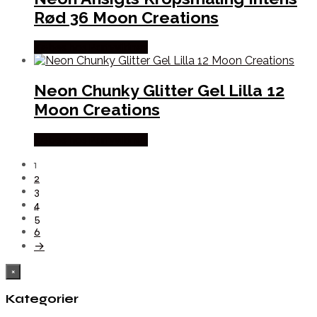
Rød 36 Moon Creations
Købes hos Partyvikings
Neon Chunky Glitter Gel Lilla 12
Moon Creations
Købes hos Partyvikings
1
2
3
4
5
6
→
×
Kategorier