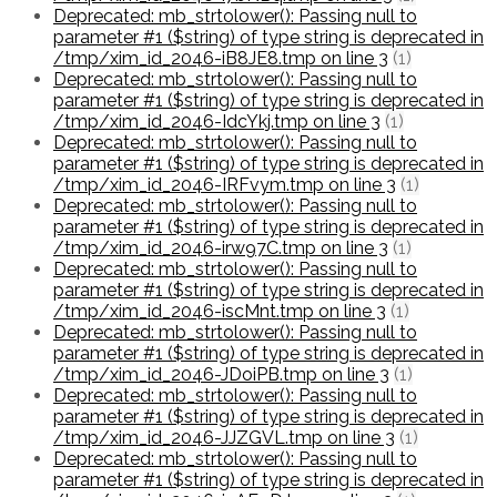
Deprecated: mb_strtolower(): Passing null to
parameter #1 ($string) of type string is deprecated in
/tmp/xim_id_2046-iB8JE8.tmp on line 3
(1)
Deprecated: mb_strtolower(): Passing null to
parameter #1 ($string) of type string is deprecated in
/tmp/xim_id_2046-IdcYkj.tmp on line 3
(1)
Deprecated: mb_strtolower(): Passing null to
parameter #1 ($string) of type string is deprecated in
/tmp/xim_id_2046-IRFvym.tmp on line 3
(1)
Deprecated: mb_strtolower(): Passing null to
parameter #1 ($string) of type string is deprecated in
/tmp/xim_id_2046-irw97C.tmp on line 3
(1)
Deprecated: mb_strtolower(): Passing null to
parameter #1 ($string) of type string is deprecated in
/tmp/xim_id_2046-iscMnt.tmp on line 3
(1)
Deprecated: mb_strtolower(): Passing null to
parameter #1 ($string) of type string is deprecated in
/tmp/xim_id_2046-JDoiPB.tmp on line 3
(1)
Deprecated: mb_strtolower(): Passing null to
parameter #1 ($string) of type string is deprecated in
/tmp/xim_id_2046-JJZGVL.tmp on line 3
(1)
Deprecated: mb_strtolower(): Passing null to
parameter #1 ($string) of type string is deprecated in