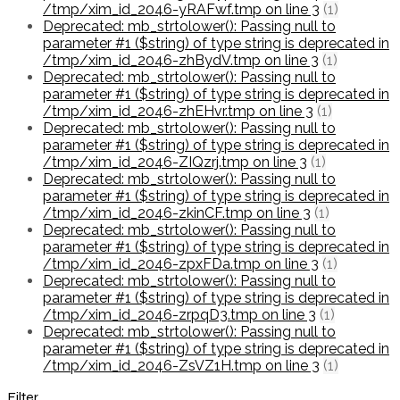
/tmp/xim_id_2046-yRAFwf.tmp on line 3
(1)
Deprecated: mb_strtolower(): Passing null to
parameter #1 ($string) of type string is deprecated in
/tmp/xim_id_2046-zhBydV.tmp on line 3
(1)
Deprecated: mb_strtolower(): Passing null to
parameter #1 ($string) of type string is deprecated in
/tmp/xim_id_2046-zhEHvr.tmp on line 3
(1)
Deprecated: mb_strtolower(): Passing null to
parameter #1 ($string) of type string is deprecated in
/tmp/xim_id_2046-ZIQzrj.tmp on line 3
(1)
Deprecated: mb_strtolower(): Passing null to
parameter #1 ($string) of type string is deprecated in
/tmp/xim_id_2046-zkinCF.tmp on line 3
(1)
Deprecated: mb_strtolower(): Passing null to
parameter #1 ($string) of type string is deprecated in
/tmp/xim_id_2046-zpxFDa.tmp on line 3
(1)
Deprecated: mb_strtolower(): Passing null to
parameter #1 ($string) of type string is deprecated in
/tmp/xim_id_2046-zrpqD3.tmp on line 3
(1)
Deprecated: mb_strtolower(): Passing null to
parameter #1 ($string) of type string is deprecated in
/tmp/xim_id_2046-ZsVZ1H.tmp on line 3
(1)
Filter