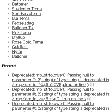
Batterier
Studenter Tema
Sort Farvetema
Blå Tema
Fødselsdag
Balloner Tal
Pink Tema
Bryllup
Rose Gold Tema
Guldfest
Nytår
Balloner
Brand
Deprecated: mb_strtolower(): Passing null to
parameter #1 ($string) of type string is deprecated in
/tmp/xim_id_2046-0lCV8g.tmp on line 3
(1)
Deprecated: mb_strtolower(): Passing null to
parameter #1 ($string) of type string is deprecated in
/tmp/xim_id_2046-159DII.tmp on line 3
(1)
Deprecated: mb_strtolower(): Passing null to
parameter #1 ($string) of type string is deprecated in