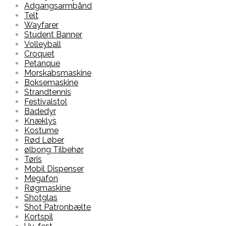
Adgangsarmbånd
Telt
Wayfarer
Student Banner
Volleyball
Croquet
Petanque
Morskabsmaskine
Boksemaskine
Strandtennis
Festivalstol
Badedyr
Knæklys
Kostume
Rød Løber
ølbong Tilbehør
Tøris
Mobil Dispenser
Megafon
Røgmaskine
Shotglas
Shot Patronbælte
Kortspil