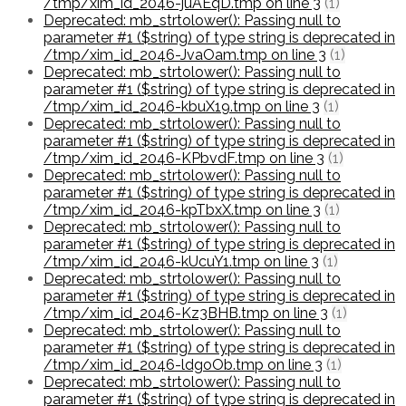
/tmp/xim_id_2046-juAEqD.tmp on line 3
(1)
Deprecated: mb_strtolower(): Passing null to
parameter #1 ($string) of type string is deprecated in
/tmp/xim_id_2046-JvaOam.tmp on line 3
(1)
Deprecated: mb_strtolower(): Passing null to
parameter #1 ($string) of type string is deprecated in
/tmp/xim_id_2046-kbuX19.tmp on line 3
(1)
Deprecated: mb_strtolower(): Passing null to
parameter #1 ($string) of type string is deprecated in
/tmp/xim_id_2046-KPbvdF.tmp on line 3
(1)
Deprecated: mb_strtolower(): Passing null to
parameter #1 ($string) of type string is deprecated in
/tmp/xim_id_2046-kpTbxX.tmp on line 3
(1)
Deprecated: mb_strtolower(): Passing null to
parameter #1 ($string) of type string is deprecated in
/tmp/xim_id_2046-kUcuY1.tmp on line 3
(1)
Deprecated: mb_strtolower(): Passing null to
parameter #1 ($string) of type string is deprecated in
/tmp/xim_id_2046-Kz3BHB.tmp on line 3
(1)
Deprecated: mb_strtolower(): Passing null to
parameter #1 ($string) of type string is deprecated in
/tmp/xim_id_2046-ldgoOb.tmp on line 3
(1)
Deprecated: mb_strtolower(): Passing null to
parameter #1 ($string) of type string is deprecated in