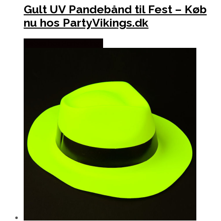
Gult UV Pandebånd til Fest – Køb
nu hos PartyVikings.dk
Købes hos Partyvikings