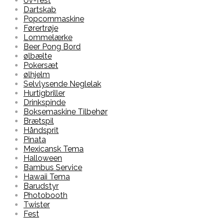
Uv-fest
Dartskab
Popcornmaskine
Førertrøje
Lommelærke
Beer Pong Bord
ølbælte
Pokersæt
ølhjelm
Selvlysende Neglelak
Hurtigbriller
Drinkspinde
Boksemaskine Tilbehør
Brætspil
Håndsprit
Pinata
Mexicansk Tema
Halloween
Bambus Service
Hawaii Tema
Barudstyr
Photobooth
Twister
Fest