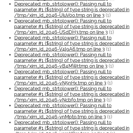
Deprecated: mb_strtolower(): Passing null to
parameter #1 ($string) of type string is deprecated in
/tmp/xim_id_2046-UIuV0o.tmp on line 3
(1)
Deprecated: mb_strtolower(): Passing null to
parameter #1 ($string) of type string is deprecated in
/tmp/xim_id_2046-USdDH3.tmp on line 3
(1)
Deprecated: mb_strtolower(): Passing null to
parameter #1 ($string) of type string is deprecated in
/tmp/xim_id_2046-V4l9A6.tmp on line 3
(1)
Deprecated: mb_strtolower(): Passing null to
parameter #1 ($string) of type string is deprecated in
/tmp/xim_id_2046-vB4MWr.tmp on line 3
(1)
Deprecated: mb_strtolower(): Passing null to
parameter #1 ($string) of type string is deprecated in
/tmp/xim_id_2046-vN5nHx.tmp on line 3
(1)
Deprecated: mb_strtolower(): Passing null to
parameter #1 ($string) of type string is deprecated in
/tmp/xim_id_2046-vNcbfo.tmp on line 3
(1)
Deprecated: mb_strtolower(): Passing null to
parameter #1 ($string) of type string is deprecated in
/tmp/xim_id_2046-vnMptp.tmp on line 3
(1)
Deprecated: mb_strtolower(): Passing null to
parameter #1 ($string) of type string is deprecated in