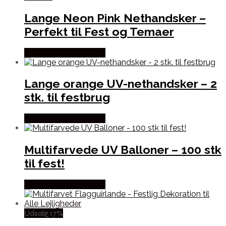
Lange Neon Pink Nethandsker –
Perfekt til Fest og Temaer
Købes hos Partyvikings
Lange orange UV-nethandsker – 2
stk. til festbrug
Købes hos Partyvikings
Multifarvede UV Balloner – 100 stk
til fest!
Købes hos Partyvikings
Udsalg 17%