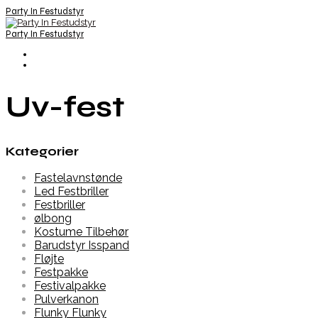
Party In Festudstyr
Party In Festudstyr
Uv-fest
Kategorier
Fastelavnstønde
Led Festbriller
Festbriller
ølbong
Kostume Tilbehør
Barudstyr Isspand
Fløjte
Festpakke
Festivalpakke
Pulverkanon
Flunky Flunky