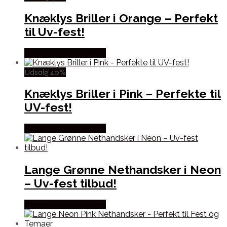
Knæklys Briller i Orange – Perfekt
til Uv-fest!
Købes hos Partyvikings
Udsalg 40%
Knæklys Briller i Pink – Perfekte til
UV-fest!
Købes hos Partyvikings
Lange Grønne Nethandsker i Neon
– Uv-fest tilbud!
Købes hos Partyvikings