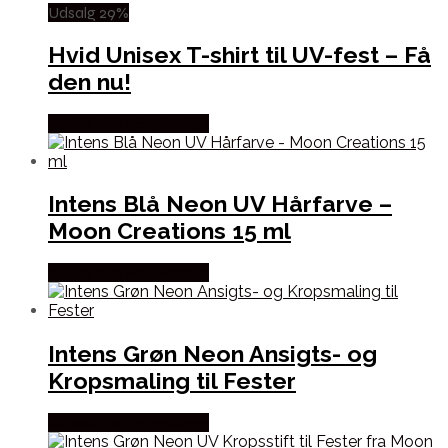
Udsalg 29%
Hvid Unisex T-shirt til UV-fest – Få
den nu!
Købes hos Partyvikings
Intens Blå Neon UV Hårfarve –
Moon Creations 15 ml
Købes hos Partyvikings
Intens Grøn Neon Ansigts- og
Kropsmaling til Fester
Købes hos Partyvikings