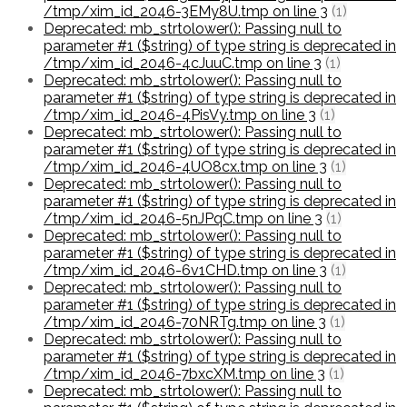
/tmp/xim_id_2046-3EMy8U.tmp on line 3
(1)
Deprecated: mb_strtolower(): Passing null to
parameter #1 ($string) of type string is deprecated in
/tmp/xim_id_2046-4cJuuC.tmp on line 3
(1)
Deprecated: mb_strtolower(): Passing null to
parameter #1 ($string) of type string is deprecated in
/tmp/xim_id_2046-4PisVy.tmp on line 3
(1)
Deprecated: mb_strtolower(): Passing null to
parameter #1 ($string) of type string is deprecated in
/tmp/xim_id_2046-4UO8cx.tmp on line 3
(1)
Deprecated: mb_strtolower(): Passing null to
parameter #1 ($string) of type string is deprecated in
/tmp/xim_id_2046-5nJPqC.tmp on line 3
(1)
Deprecated: mb_strtolower(): Passing null to
parameter #1 ($string) of type string is deprecated in
/tmp/xim_id_2046-6v1CHD.tmp on line 3
(1)
Deprecated: mb_strtolower(): Passing null to
parameter #1 ($string) of type string is deprecated in
/tmp/xim_id_2046-70NRTg.tmp on line 3
(1)
Deprecated: mb_strtolower(): Passing null to
parameter #1 ($string) of type string is deprecated in
/tmp/xim_id_2046-7bxcXM.tmp on line 3
(1)
Deprecated: mb_strtolower(): Passing null to