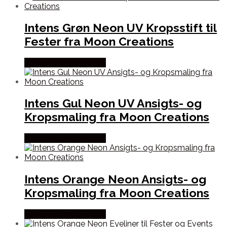
Intens Grøn Neon UV Kropsstift til
Fester fra Moon Creations
Købes hos Partyvikings
Intens Gul Neon UV Ansigts- og
Kropsmaling fra Moon Creations
Købes hos Partyvikings
Intens Orange Neon Ansigts- og
Kropsmaling fra Moon Creations
Købes hos Partyvikings