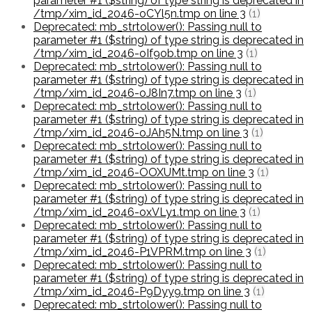
parameter #1 ($string) of type string is deprecated in
/tmp/xim_id_2046-oCYl5n.tmp on line 3
(1)
Deprecated: mb_strtolower(): Passing null to
parameter #1 ($string) of type string is deprecated in
/tmp/xim_id_2046-oIf9ob.tmp on line 3
(1)
Deprecated: mb_strtolower(): Passing null to
parameter #1 ($string) of type string is deprecated in
/tmp/xim_id_2046-oJ8In7.tmp on line 3
(1)
Deprecated: mb_strtolower(): Passing null to
parameter #1 ($string) of type string is deprecated in
/tmp/xim_id_2046-oJAh5N.tmp on line 3
(1)
Deprecated: mb_strtolower(): Passing null to
parameter #1 ($string) of type string is deprecated in
/tmp/xim_id_2046-OOXUMt.tmp on line 3
(1)
Deprecated: mb_strtolower(): Passing null to
parameter #1 ($string) of type string is deprecated in
/tmp/xim_id_2046-oxVLy1.tmp on line 3
(1)
Deprecated: mb_strtolower(): Passing null to
parameter #1 ($string) of type string is deprecated in
/tmp/xim_id_2046-P1VPRM.tmp on line 3
(1)
Deprecated: mb_strtolower(): Passing null to
parameter #1 ($string) of type string is deprecated in
/tmp/xim_id_2046-P9Dyy9.tmp on line 3
(1)
Deprecated: mb_strtolower(): Passing null to