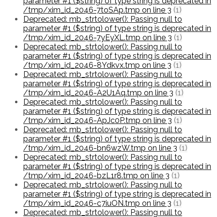
parameter #1 ($string) of type string is deprecated in
/tmp/xim_id_2046-7toSAp.tmp on line 3
(1)
Deprecated: mb_strtolower(): Passing null to
parameter #1 ($string) of type string is deprecated in
/tmp/xim_id_2046-7yEyXL.tmp on line 3
(1)
Deprecated: mb_strtolower(): Passing null to
parameter #1 ($string) of type string is deprecated in
/tmp/xim_id_2046-8Ydkvx.tmp on line 3
(1)
Deprecated: mb_strtolower(): Passing null to
parameter #1 ($string) of type string is deprecated in
/tmp/xim_id_2046-A2U1Aq.tmp on line 3
(1)
Deprecated: mb_strtolower(): Passing null to
parameter #1 ($string) of type string is deprecated in
/tmp/xim_id_2046-ApJc0P.tmp on line 3
(1)
Deprecated: mb_strtolower(): Passing null to
parameter #1 ($string) of type string is deprecated in
/tmp/xim_id_2046-bn6wzW.tmp on line 3
(1)
Deprecated: mb_strtolower(): Passing null to
parameter #1 ($string) of type string is deprecated in
/tmp/xim_id_2046-bzL1r8.tmp on line 3
(1)
Deprecated: mb_strtolower(): Passing null to
parameter #1 ($string) of type string is deprecated in
/tmp/xim_id_2046-c7iuON.tmp on line 3
(1)
Deprecated: mb_strtolower(): Passing null to