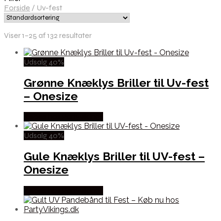
Forside
/
Uv-fest
Viser 1–25 af 132 resultater
Udsalg 40%
Grønne Knæklys Briller til Uv-fest
– Onesize
Købes hos Partyvikings
Udsalg 40%
Gule Knæklys Briller til UV-fest –
Onesize
Købes hos Partyvikings