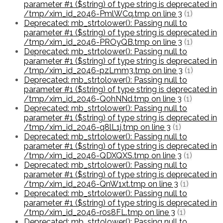
parameter #1 ($string) of type string is deprecated in
/tmp/xim_id_2046-PmlWCq.tmp on line 3
(1)
Deprecated: mb_strtolower(): Passing null to
parameter #1 ($string) of type string is deprecated in
/tmp/xim_id_2046-PROyQB.tmp on line 3
(1)
Deprecated: mb_strtolower(): Passing null to
parameter #1 ($string) of type string is deprecated in
/tmp/xim_id_2046-pzLmm3.tmp on line 3
(1)
Deprecated: mb_strtolower(): Passing null to
parameter #1 ($string) of type string is deprecated in
/tmp/xim_id_2046-Q0hNNd.tmp on line 3
(1)
Deprecated: mb_strtolower(): Passing null to
parameter #1 ($string) of type string is deprecated in
/tmp/xim_id_2046-q8lL1j.tmp on line 3
(1)
Deprecated: mb_strtolower(): Passing null to
parameter #1 ($string) of type string is deprecated in
/tmp/xim_id_2046-QDXQXS.tmp on line 3
(1)
Deprecated: mb_strtolower(): Passing null to
parameter #1 ($string) of type string is deprecated in
/tmp/xim_id_2046-QnW1xt.tmp on line 3
(1)
Deprecated: mb_strtolower(): Passing null to
parameter #1 ($string) of type string is deprecated in
/tmp/xim_id_2046-r0s8FL.tmp on line 3
(1)
Deprecated: mb_strtolower(): Passing null to