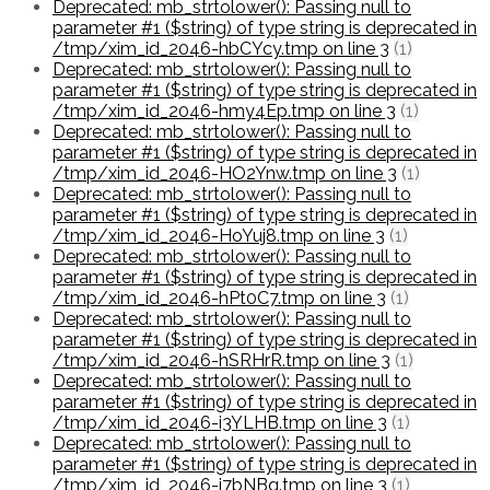
Deprecated: mb_strtolower(): Passing null to
parameter #1 ($string) of type string is deprecated in
/tmp/xim_id_2046-hbCYcy.tmp on line 3
(1)
Deprecated: mb_strtolower(): Passing null to
parameter #1 ($string) of type string is deprecated in
/tmp/xim_id_2046-hmy4Ep.tmp on line 3
(1)
Deprecated: mb_strtolower(): Passing null to
parameter #1 ($string) of type string is deprecated in
/tmp/xim_id_2046-HO2Ynw.tmp on line 3
(1)
Deprecated: mb_strtolower(): Passing null to
parameter #1 ($string) of type string is deprecated in
/tmp/xim_id_2046-HoYuj8.tmp on line 3
(1)
Deprecated: mb_strtolower(): Passing null to
parameter #1 ($string) of type string is deprecated in
/tmp/xim_id_2046-hPt0C7.tmp on line 3
(1)
Deprecated: mb_strtolower(): Passing null to
parameter #1 ($string) of type string is deprecated in
/tmp/xim_id_2046-hSRHrR.tmp on line 3
(1)
Deprecated: mb_strtolower(): Passing null to
parameter #1 ($string) of type string is deprecated in
/tmp/xim_id_2046-i3YLHB.tmp on line 3
(1)
Deprecated: mb_strtolower(): Passing null to
parameter #1 ($string) of type string is deprecated in
/tmp/xim_id_2046-i7bNBq.tmp on line 3
(1)