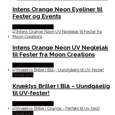
Intens Orange Neon Eyeliner til
Fester og Events
Købes hos Partyvikings
Intens Orange Neon UV Neglelak
til Fester fra Moon Creations
Købes hos Partyvikings
Udsalg 40%
Knæklys Briller i Blå – Uundgåelig
til UV-fester!
Købes hos Partyvikings
Udsalg 40%