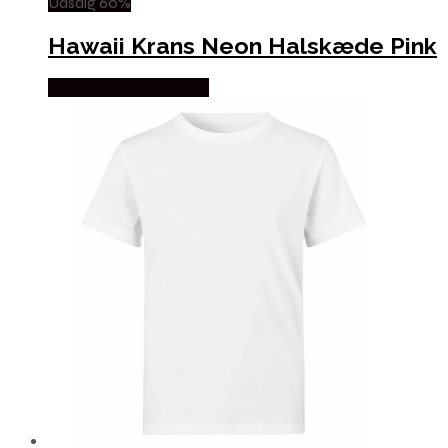
Udsalg 60%
Hawaii Krans Neon Halskæde Pink
Købes hos Partyvikings