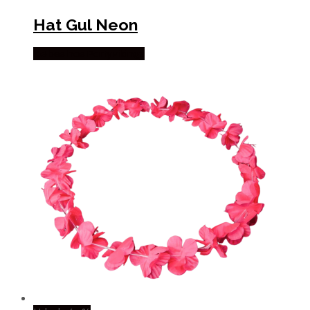
Hat Gul Neon
Købes hos Partyvikings