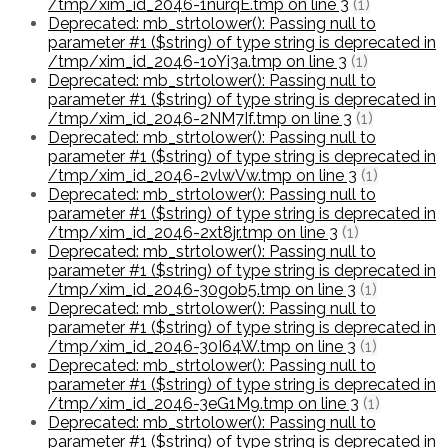
/tmp/xim_id_2046-1nurqE.tmp on line 3
(1)
Deprecated: mb_strtolower(): Passing null to
parameter #1 ($string) of type string is deprecated in
/tmp/xim_id_2046-1oYi3a.tmp on line 3
(1)
Deprecated: mb_strtolower(): Passing null to
parameter #1 ($string) of type string is deprecated in
/tmp/xim_id_2046-2NM7If.tmp on line 3
(1)
Deprecated: mb_strtolower(): Passing null to
parameter #1 ($string) of type string is deprecated in
/tmp/xim_id_2046-2vlwVw.tmp on line 3
(1)
Deprecated: mb_strtolower(): Passing null to
parameter #1 ($string) of type string is deprecated in
/tmp/xim_id_2046-2xt8jr.tmp on line 3
(1)
Deprecated: mb_strtolower(): Passing null to
parameter #1 ($string) of type string is deprecated in
/tmp/xim_id_2046-30gob5.tmp on line 3
(1)
Deprecated: mb_strtolower(): Passing null to
parameter #1 ($string) of type string is deprecated in
/tmp/xim_id_2046-30I64W.tmp on line 3
(1)
Deprecated: mb_strtolower(): Passing null to
parameter #1 ($string) of type string is deprecated in
/tmp/xim_id_2046-3eG1M9.tmp on line 3
(1)
Deprecated: mb_strtolower(): Passing null to
parameter #1 ($string) of type string is deprecated in