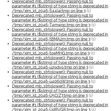
Deprecated: mb_strtolower(): Passing null to
parameter #1 ($string) of type string is deprecated in
/tmp/xim_id_2046-S44I4r.tmp on line 3
(1)
Deprecated: mb_strtolower(): Passing null to
parameter #1 ($string) of type string is deprecated in
/tmp/xim_id_2046-T4mwqc.tmp on line 3
(1)
Deprecated: mb_strtolower(): Passing null to
parameter #1 ($string) of type string is deprecated in
/tmp/xim_id_2046-tBMA2m.tmp on line 3
(1)
Deprecated: mb_strtolower(): Passing null to
parameter #1 ($string) of type string is deprecated in
/tmp/xim_id_2046-toeMHG.tmp on line 3
(1)
Deprecated: mb_strtolower(): Passing null to
parameter #1 ($string) of type string is deprecated in
/tmp/xim_id_2046-u29dvo.tmp on line 3
(1)
Deprecated: mb_strtolower(): Passing null to
parameter #1 ($string) of type string is deprecated in
/tmp/xim_id_2046-u406qW.tmp on line 3
(1)
Deprecated: mb_strtolower(): Passing null to
parameter #1 ($string) of type string is deprecated in
/tmp/xim_id_2046-U5CrZ7.tmp on line 3
(1)
Deprecated: mb_strtolower(): Passing null to
parameter #1 ($string) of type string is deprecated in
/tmp/xim_id_2046-UdBVGR.tmp on line 3
(1)