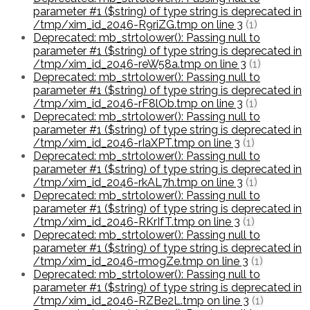
parameter #1 ($string) of type string is deprecated in
/tmp/xim_id_2046-R9riZG.tmp on line 3
(1)
Deprecated: mb_strtolower(): Passing null to
parameter #1 ($string) of type string is deprecated in
/tmp/xim_id_2046-reW58a.tmp on line 3
(1)
Deprecated: mb_strtolower(): Passing null to
parameter #1 ($string) of type string is deprecated in
/tmp/xim_id_2046-rF8lOb.tmp on line 3
(1)
Deprecated: mb_strtolower(): Passing null to
parameter #1 ($string) of type string is deprecated in
/tmp/xim_id_2046-rIaXPT.tmp on line 3
(1)
Deprecated: mb_strtolower(): Passing null to
parameter #1 ($string) of type string is deprecated in
/tmp/xim_id_2046-rkAL7h.tmp on line 3
(1)
Deprecated: mb_strtolower(): Passing null to
parameter #1 ($string) of type string is deprecated in
/tmp/xim_id_2046-RKrIfT.tmp on line 3
(1)
Deprecated: mb_strtolower(): Passing null to
parameter #1 ($string) of type string is deprecated in
/tmp/xim_id_2046-rmogZe.tmp on line 3
(1)
Deprecated: mb_strtolower(): Passing null to
parameter #1 ($string) of type string is deprecated in
/tmp/xim_id_2046-RZBe2L.tmp on line 3
(1)