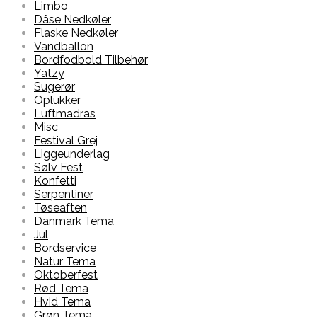
Limbo
Dåse Nedkøler
Flaske Nedkøler
Vandballon
Bordfodbold Tilbehør
Yatzy
Sugerør
Oplukker
Luftmadras
Misc
Festival Grej
Liggeunderlag
Sølv Fest
Konfetti
Serpentiner
Tøseaften
Danmark Tema
Jul
Bordservice
Natur Tema
Oktoberfest
Rød Tema
Hvid Tema
Grøn Tema