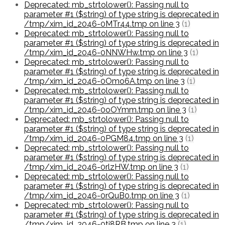
Deprecated: mb_strtolower(): Passing null to
parameter #1 ($string) of type string is deprecated in
/tmp/xim_id_2046-0MTr44.tmp on line 3
(1)
Deprecated: mb_strtolower(): Passing null to
parameter #1 ($string) of type string is deprecated in
/tmp/xim_id_2046-0NNWHw.tmp on line 3
(1)
Deprecated: mb_strtolower(): Passing null to
parameter #1 ($string) of type string is deprecated in
/tmp/xim_id_2046-0Omo6A.tmp on line 3
(1)
Deprecated: mb_strtolower(): Passing null to
parameter #1 ($string) of type string is deprecated in
/tmp/xim_id_2046-0oOYmm.tmp on line 3
(1)
Deprecated: mb_strtolower(): Passing null to
parameter #1 ($string) of type string is deprecated in
/tmp/xim_id_2046-0PGM84.tmp on line 3
(1)
Deprecated: mb_strtolower(): Passing null to
parameter #1 ($string) of type string is deprecated in
/tmp/xim_id_2046-0rlzHW.tmp on line 3
(1)
Deprecated: mb_strtolower(): Passing null to
parameter #1 ($string) of type string is deprecated in
/tmp/xim_id_2046-0rQuB0.tmp on line 3
(1)
Deprecated: mb_strtolower(): Passing null to
parameter #1 ($string) of type string is deprecated in
/tmp/xim_id_2046-0tj8RB.tmp on line 3
(1)