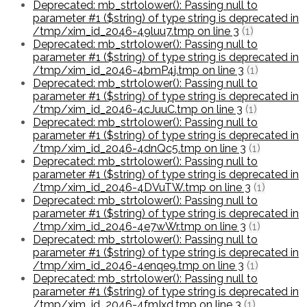
Deprecated: mb_strtolower(): Passing null to
parameter #1 ($string) of type string is deprecated in
/tmp/xim_id_2046-49luu7.tmp on line 3
(1)
Deprecated: mb_strtolower(): Passing null to
parameter #1 ($string) of type string is deprecated in
/tmp/xim_id_2046-4bmP4j.tmp on line 3
(1)
Deprecated: mb_strtolower(): Passing null to
parameter #1 ($string) of type string is deprecated in
/tmp/xim_id_2046-4cJuuC.tmp on line 3
(1)
Deprecated: mb_strtolower(): Passing null to
parameter #1 ($string) of type string is deprecated in
/tmp/xim_id_2046-4dnQc5.tmp on line 3
(1)
Deprecated: mb_strtolower(): Passing null to
parameter #1 ($string) of type string is deprecated in
/tmp/xim_id_2046-4DVuTW.tmp on line 3
(1)
Deprecated: mb_strtolower(): Passing null to
parameter #1 ($string) of type string is deprecated in
/tmp/xim_id_2046-4e7wWr.tmp on line 3
(1)
Deprecated: mb_strtolower(): Passing null to
parameter #1 ($string) of type string is deprecated in
/tmp/xim_id_2046-4enqe9.tmp on line 3
(1)
Deprecated: mb_strtolower(): Passing null to
parameter #1 ($string) of type string is deprecated in
/tmp/xim_id_2046-4fmIxd.tmp on line 3
(1)