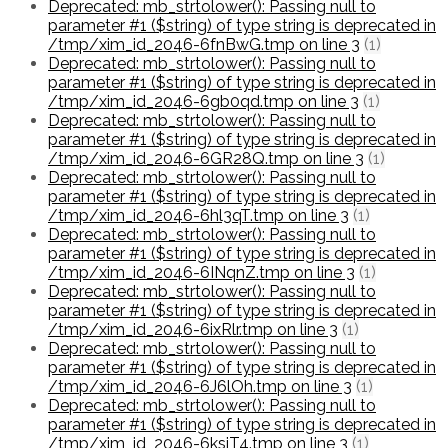
Deprecated: mb_strtolower(): Passing null to
parameter #1 ($string) of type string is deprecated in
/tmp/xim_id_2046-6fnBwG.tmp on line 3
(1)
Deprecated: mb_strtolower(): Passing null to
parameter #1 ($string) of type string is deprecated in
/tmp/xim_id_2046-6gb0qd.tmp on line 3
(1)
Deprecated: mb_strtolower(): Passing null to
parameter #1 ($string) of type string is deprecated in
/tmp/xim_id_2046-6GR28Q.tmp on line 3
(1)
Deprecated: mb_strtolower(): Passing null to
parameter #1 ($string) of type string is deprecated in
/tmp/xim_id_2046-6hl3qT.tmp on line 3
(1)
Deprecated: mb_strtolower(): Passing null to
parameter #1 ($string) of type string is deprecated in
/tmp/xim_id_2046-6INqnZ.tmp on line 3
(1)
Deprecated: mb_strtolower(): Passing null to
parameter #1 ($string) of type string is deprecated in
/tmp/xim_id_2046-6ixRlr.tmp on line 3
(1)
Deprecated: mb_strtolower(): Passing null to
parameter #1 ($string) of type string is deprecated in
/tmp/xim_id_2046-6J6lOh.tmp on line 3
(1)
Deprecated: mb_strtolower(): Passing null to
parameter #1 ($string) of type string is deprecated in
/tmp/xim_id_2046-6ksjT4.tmp on line 3
(1)