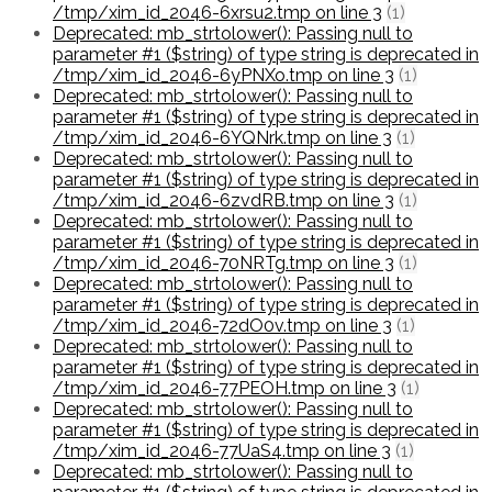
/tmp/xim_id_2046-6xrsu2.tmp on line 3
(1)
Deprecated: mb_strtolower(): Passing null to
parameter #1 ($string) of type string is deprecated in
/tmp/xim_id_2046-6yPNXo.tmp on line 3
(1)
Deprecated: mb_strtolower(): Passing null to
parameter #1 ($string) of type string is deprecated in
/tmp/xim_id_2046-6YQNrk.tmp on line 3
(1)
Deprecated: mb_strtolower(): Passing null to
parameter #1 ($string) of type string is deprecated in
/tmp/xim_id_2046-6zvdRB.tmp on line 3
(1)
Deprecated: mb_strtolower(): Passing null to
parameter #1 ($string) of type string is deprecated in
/tmp/xim_id_2046-70NRTg.tmp on line 3
(1)
Deprecated: mb_strtolower(): Passing null to
parameter #1 ($string) of type string is deprecated in
/tmp/xim_id_2046-72dO0v.tmp on line 3
(1)
Deprecated: mb_strtolower(): Passing null to
parameter #1 ($string) of type string is deprecated in
/tmp/xim_id_2046-77PEOH.tmp on line 3
(1)
Deprecated: mb_strtolower(): Passing null to
parameter #1 ($string) of type string is deprecated in
/tmp/xim_id_2046-77UaS4.tmp on line 3
(1)
Deprecated: mb_strtolower(): Passing null to