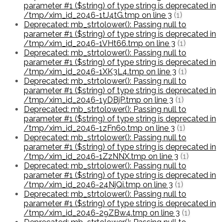
parameter #1 ($string) of type string is deprecated in
/tmp/xim_id_2046-1tJ4tG.tmp on line 3
(1)
Deprecated: mb_strtolower(): Passing null to
parameter #1 ($string) of type string is deprecated in
/tmp/xim_id_2046-1VHt66.tmp on line 3
(1)
Deprecated: mb_strtolower(): Passing null to
parameter #1 ($string) of type string is deprecated in
/tmp/xim_id_2046-1XK3L4.tmp on line 3
(1)
Deprecated: mb_strtolower(): Passing null to
parameter #1 ($string) of type string is deprecated in
/tmp/xim_id_2046-1yDBjP.tmp on line 3
(1)
Deprecated: mb_strtolower(): Passing null to
parameter #1 ($string) of type string is deprecated in
/tmp/xim_id_2046-1zFn6o.tmp on line 3
(1)
Deprecated: mb_strtolower(): Passing null to
parameter #1 ($string) of type string is deprecated in
/tmp/xim_id_2046-1ZzNNX.tmp on line 3
(1)
Deprecated: mb_strtolower(): Passing null to
parameter #1 ($string) of type string is deprecated in
/tmp/xim_id_2046-24NjQi.tmp on line 3
(1)
Deprecated: mb_strtolower(): Passing null to
parameter #1 ($string) of type string is deprecated in
/tmp/xim_id_2046-29ZBw4.tmp on line 3
(1)