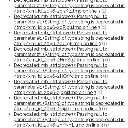
Deprecated: mb_strtolower(): Passing null to
parameter #1 ($string) of type string is deprecated in
/tmp/xim_id_2046-2b5Kt1.tmp on line 3
(1)
Deprecated: mb_strtolower(): Passing null to
parameter #1 ($string) of type string is deprecated in
/tmp/xim_id_2046-2dRj0u.tmp on line 3
(1)
Deprecated: mb_strtolower(): Passing null to
parameter #1 ($string) of type string is deprecated in
/tmp/xim_id_2046-2eJTgE.tmp on line 3
(1)
Deprecated: mb_strtolower(): Passing null to
parameter #1 ($string) of type string is deprecated in
/tmp/xim_id_2046-2HmSq2.tmp on line 3
(1)
Deprecated: mb_strtolower(): Passing null to
parameter #1 ($string) of type string is deprecated in
/tmp/xim_id_2046-2HOrYc.tmp on line 3
(1)
Deprecated: mb_strtolower(): Passing null to
parameter #1 ($string) of type string is deprecated in
/tmp/xim_id_2046-2jbjpr.tmp on line 3
(1)
Deprecated: mb_strtolower(): Passing null to
parameter #1 ($string) of type string is deprecated in
/tmp/xim_id_2046-2mj41p.tmp on line 3
(1)
Deprecated: mb_strtolower(): Passing null to
parameter #1 ($string) of type string is deprecated in
/tmp/xim_id_2046-2nFNYL.tmp on line 3
(1)