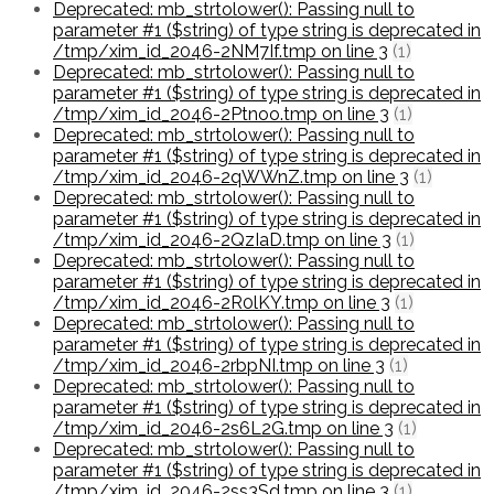
Deprecated: mb_strtolower(): Passing null to
parameter #1 ($string) of type string is deprecated in
/tmp/xim_id_2046-2NM7If.tmp on line 3
(1)
Deprecated: mb_strtolower(): Passing null to
parameter #1 ($string) of type string is deprecated in
/tmp/xim_id_2046-2Ptnoo.tmp on line 3
(1)
Deprecated: mb_strtolower(): Passing null to
parameter #1 ($string) of type string is deprecated in
/tmp/xim_id_2046-2qWWnZ.tmp on line 3
(1)
Deprecated: mb_strtolower(): Passing null to
parameter #1 ($string) of type string is deprecated in
/tmp/xim_id_2046-2QzIaD.tmp on line 3
(1)
Deprecated: mb_strtolower(): Passing null to
parameter #1 ($string) of type string is deprecated in
/tmp/xim_id_2046-2R0lKY.tmp on line 3
(1)
Deprecated: mb_strtolower(): Passing null to
parameter #1 ($string) of type string is deprecated in
/tmp/xim_id_2046-2rbpNI.tmp on line 3
(1)
Deprecated: mb_strtolower(): Passing null to
parameter #1 ($string) of type string is deprecated in
/tmp/xim_id_2046-2s6L2G.tmp on line 3
(1)
Deprecated: mb_strtolower(): Passing null to
parameter #1 ($string) of type string is deprecated in
/tmp/xim_id_2046-2ss3Sd.tmp on line 3
(1)