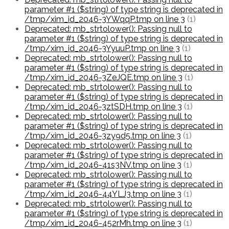
parameter #1 ($string) of type string is deprecated in
/tmp/xim_id_2046-3YWqqP.tmp on line 3
(1)
Deprecated: mb_strtolower(): Passing null to
parameter #1 ($string) of type string is deprecated in
/tmp/xim_id_2046-3YyuuP.tmp on line 3
(1)
Deprecated: mb_strtolower(): Passing null to
parameter #1 ($string) of type string is deprecated in
/tmp/xim_id_2046-3ZeJQE.tmp on line 3
(1)
Deprecated: mb_strtolower(): Passing null to
parameter #1 ($string) of type string is deprecated in
/tmp/xim_id_2046-3ztSDH.tmp on line 3
(1)
Deprecated: mb_strtolower(): Passing null to
parameter #1 ($string) of type string is deprecated in
/tmp/xim_id_2046-3zy9d5.tmp on line 3
(1)
Deprecated: mb_strtolower(): Passing null to
parameter #1 ($string) of type string is deprecated in
/tmp/xim_id_2046-41s3NV.tmp on line 3
(1)
Deprecated: mb_strtolower(): Passing null to
parameter #1 ($string) of type string is deprecated in
/tmp/xim_id_2046-44YLJ3.tmp on line 3
(1)
Deprecated: mb_strtolower(): Passing null to
parameter #1 ($string) of type string is deprecated in
/tmp/xim_id_2046-452rMh.tmp on line 3
(1)