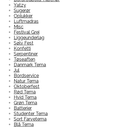
Yatzy
Sugerør
Oplukker
Luftmadras
Misc
Festival Grej
Liggeunderlag
Sølv Fest
Konfetti
Serpentiner
Tøseaften
Danmark Tema
Jul
Bordservice
Natur Tema
Oktoberfest
Rød Tema
Hvid Tema
Grøn Tema
Batterier
Studenter Tema
Sort Farvetema
Blå Tema