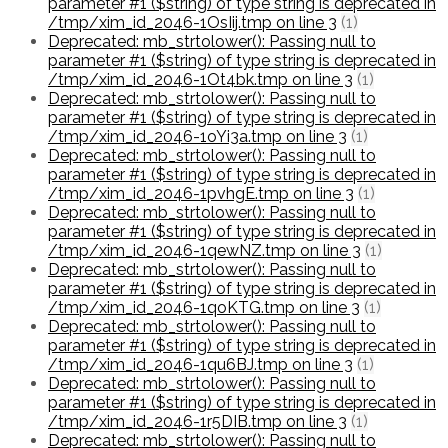
parameter #1 ($string) of type string is deprecated in
/tmp/xim_id_2046-1OsIij.tmp on line 3
(1)
Deprecated: mb_strtolower(): Passing null to
parameter #1 ($string) of type string is deprecated in
/tmp/xim_id_2046-1Ot4bk.tmp on line 3
(1)
Deprecated: mb_strtolower(): Passing null to
parameter #1 ($string) of type string is deprecated in
/tmp/xim_id_2046-1oYi3a.tmp on line 3
(1)
Deprecated: mb_strtolower(): Passing null to
parameter #1 ($string) of type string is deprecated in
/tmp/xim_id_2046-1pvhgE.tmp on line 3
(1)
Deprecated: mb_strtolower(): Passing null to
parameter #1 ($string) of type string is deprecated in
/tmp/xim_id_2046-1qewNZ.tmp on line 3
(1)
Deprecated: mb_strtolower(): Passing null to
parameter #1 ($string) of type string is deprecated in
/tmp/xim_id_2046-1qoKTG.tmp on line 3
(1)
Deprecated: mb_strtolower(): Passing null to
parameter #1 ($string) of type string is deprecated in
/tmp/xim_id_2046-1qu6BJ.tmp on line 3
(1)
Deprecated: mb_strtolower(): Passing null to
parameter #1 ($string) of type string is deprecated in
/tmp/xim_id_2046-1r5DIB.tmp on line 3
(1)
Deprecated: mb_strtolower(): Passing null to