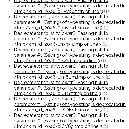
Deprecated: mb_strtolower(): Passing null to
parameter #1 ($string) of type string is deprecated in
/tmp/xim_id_2046-0EPv9u.tmp on line 3
(1)
Deprecated: mb_strtolower(): Passing null to
parameter #1 ($string) of type string is deprecated in
/tmp/xim_id_2046-0gusUa.tmp on line 3
(1)
Deprecated: mb_strtolower(): Passing null to
parameter #1 ($string) of type string is deprecated in
/tmp/xim_id_2046-0h3x33.tmp on line 3
(1)
Deprecated: mb_strtolower(): Passing null to
parameter #1 ($string) of type string is deprecated in
/tmp/xim_id_2046-0IkZvt.tmp on line 3
(1)
Deprecated: mb_strtolower(): Passing null to
parameter #1 ($string) of type string is deprecated in
/tmp/xim_id_2046-0im8Bm.tmp on line 3
(1)
Deprecated: mb_strtolower(): Passing null to
parameter #1 ($string) of type string is deprecated in
/tmp/xim_id_2046-0IUDYf.tmp on line 3
(1)
Deprecated: mb_strtolower(): Passing null to
parameter #1 ($string) of type string is deprecated in
/tmp/xim_id_2046-0J8DEx.tmp on line 3
(1)
Deprecated: mb_strtolower(): Passing null to
parameter #1 ($string) of type string is deprecated in
/tmp/xim_id_2046-0lCV8g.tmp on line 3
(1)