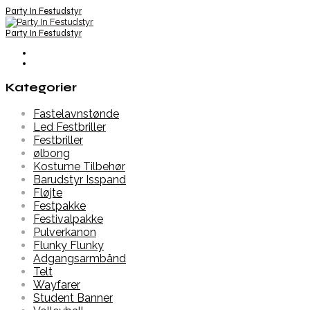
Party In Festudstyr
Party In Festudstyr
Kategorier
Fastelavnstønde
Led Festbriller
Festbriller
ølbong
Kostume Tilbehør
Barudstyr Isspand
Fløjte
Festpakke
Festivalpakke
Pulverkanon
Flunky Flunky
Adgangsarmbånd
Telt
Wayfarer
Student Banner