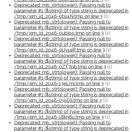
Deprecated: mb_strtolower(): Passing null to
parameter #1 ($string) of type string is deprecated in
/tmp/xim_id_2046-0tsi4N.tmp on line 3
(1)
Deprecated: mb_strtolower(): Passing null to
parameter #1 ($string) of type string is deprecated in
/tmp/xim_id_2046-0ubIpo.tmp on line 3
(1)
Deprecated: mb_strtolower(): Passing null to
parameter #1 ($string) of type string is deprecated in
/tmp/xim_id_2046-0Uy1eR.tmp on line 3
(1)
Deprecated: mb_strtolower(): Passing null to
parameter #1 ($string) of type string is deprecated in
/tmp/xim_id_2046-0ZT7pb.tmp on line 3
(1)
Deprecated: mb_strtolower(): Passing null to
parameter #1 ($string) of type string is deprecated in
/tmp/xim_id_2046-13eLmi.tmp on line 3
(1)
Deprecated: mb_strtolower(): Passing null to
parameter #1 ($string) of type string is deprecated in
/tmp/xim_id_2046-159DII.tmp on line 3
(1)
Deprecated: mb_strtolower(): Passing null to
parameter #1 ($string) of type string is deprecated in
/tmp/xim_id_2046-18kn8u.tmp on line 3
(1)
Deprecated: mb_strtolower(): Passing null to
parameter #1 ($string) of type string is deprecated in