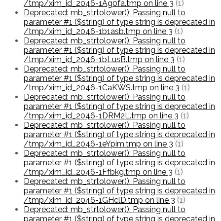
/tmp/xim_id_2046-1Ag0fa.tmp on line 3
(1)
Deprecated: mb_strtolower(): Passing null to
parameter #1 ($string) of type string is deprecated in
/tmp/xim_id_2046-1b1asb.tmp on line 3
(1)
Deprecated: mb_strtolower(): Passing null to
parameter #1 ($string) of type string is deprecated in
/tmp/xim_id_2046-1bLusB.tmp on line 3
(1)
Deprecated: mb_strtolower(): Passing null to
parameter #1 ($string) of type string is deprecated in
/tmp/xim_id_2046-1CaKWS.tmp on line 3
(1)
Deprecated: mb_strtolower(): Passing null to
parameter #1 ($string) of type string is deprecated in
/tmp/xim_id_2046-1DRM2L.tmp on line 3
(1)
Deprecated: mb_strtolower(): Passing null to
parameter #1 ($string) of type string is deprecated in
/tmp/xim_id_2046-1eYpim.tmp on line 3
(1)
Deprecated: mb_strtolower(): Passing null to
parameter #1 ($string) of type string is deprecated in
/tmp/xim_id_2046-1Ffbkg.tmp on line 3
(1)
Deprecated: mb_strtolower(): Passing null to
parameter #1 ($string) of type string is deprecated in
/tmp/xim_id_2046-1GHclD.tmp on line 3
(1)
Deprecated: mb_strtolower(): Passing null to
parameter #1 ($string) of type string is deprecated in