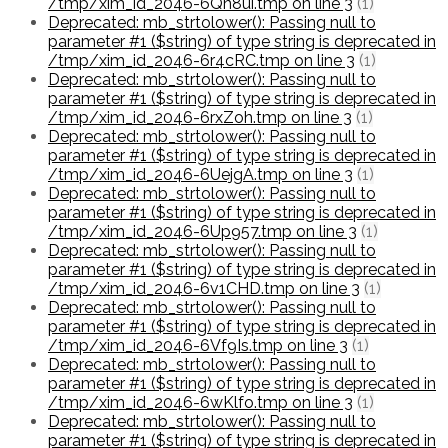
/tmp/xim_id_2046-6Qn8ui.tmp on line 3
(1)
Deprecated: mb_strtolower(): Passing null to
parameter #1 ($string) of type string is deprecated in
/tmp/xim_id_2046-6r4cRC.tmp on line 3
(1)
Deprecated: mb_strtolower(): Passing null to
parameter #1 ($string) of type string is deprecated in
/tmp/xim_id_2046-6rxZoh.tmp on line 3
(1)
Deprecated: mb_strtolower(): Passing null to
parameter #1 ($string) of type string is deprecated in
/tmp/xim_id_2046-6UejgA.tmp on line 3
(1)
Deprecated: mb_strtolower(): Passing null to
parameter #1 ($string) of type string is deprecated in
/tmp/xim_id_2046-6Up957.tmp on line 3
(1)
Deprecated: mb_strtolower(): Passing null to
parameter #1 ($string) of type string is deprecated in
/tmp/xim_id_2046-6v1CHD.tmp on line 3
(1)
Deprecated: mb_strtolower(): Passing null to
parameter #1 ($string) of type string is deprecated in
/tmp/xim_id_2046-6Vf9Is.tmp on line 3
(1)
Deprecated: mb_strtolower(): Passing null to
parameter #1 ($string) of type string is deprecated in
/tmp/xim_id_2046-6wKlfo.tmp on line 3
(1)
Deprecated: mb_strtolower(): Passing null to
parameter #1 ($string) of type string is deprecated in