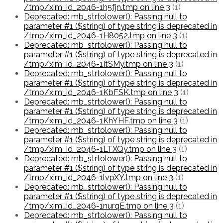
/tmp/xim_id_2046-1h5fjn.tmp on line 3
(1)
Deprecated: mb_strtolower(): Passing null to
parameter #1 ($string) of type string is deprecated in
/tmp/xim_id_2046-1H8052.tmp on line 3
(1)
Deprecated: mb_strtolower(): Passing null to
parameter #1 ($string) of type string is deprecated in
/tmp/xim_id_2046-1ItSMy.tmp on line 3
(1)
Deprecated: mb_strtolower(): Passing null to
parameter #1 ($string) of type string is deprecated in
/tmp/xim_id_2046-1KbFSK.tmp on line 3
(1)
Deprecated: mb_strtolower(): Passing null to
parameter #1 ($string) of type string is deprecated in
/tmp/xim_id_2046-1KhYHF.tmp on line 3
(1)
Deprecated: mb_strtolower(): Passing null to
parameter #1 ($string) of type string is deprecated in
/tmp/xim_id_2046-1LTXQy.tmp on line 3
(1)
Deprecated: mb_strtolower(): Passing null to
parameter #1 ($string) of type string is deprecated in
/tmp/xim_id_2046-1lvpXY.tmp on line 3
(1)
Deprecated: mb_strtolower(): Passing null to
parameter #1 ($string) of type string is deprecated in
/tmp/xim_id_2046-1nurqE.tmp on line 3
(1)
Deprecated: mb_strtolower(): Passing null to