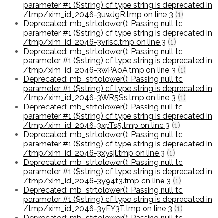
parameter #1 ($string) of type string is deprecated in
/tmp/xim_id_2046-3uwJgR.tmp on line 3
(1)
Deprecated: mb_strtolower(): Passing null to
parameter #1 ($string) of type string is deprecated in
/tmp/xim_id_2046-3vrisc.tmp on line 3
(1)
Deprecated: mb_strtolower(): Passing null to
parameter #1 ($string) of type string is deprecated in
/tmp/xim_id_2046-3wPAoA.tmp on line 3
(1)
Deprecated: mb_strtolower(): Passing null to
parameter #1 ($string) of type string is deprecated in
/tmp/xim_id_2046-3WR5Ss.tmp on line 3
(1)
Deprecated: mb_strtolower(): Passing null to
parameter #1 ($string) of type string is deprecated in
/tmp/xim_id_2046-3xpTs5.tmp on line 3
(1)
Deprecated: mb_strtolower(): Passing null to
parameter #1 ($string) of type string is deprecated in
/tmp/xim_id_2046-3xysjl.tmp on line 3
(1)
Deprecated: mb_strtolower(): Passing null to
parameter #1 ($string) of type string is deprecated in
/tmp/xim_id_2046-3y94t3.tmp on line 3
(1)
Deprecated: mb_strtolower(): Passing null to
parameter #1 ($string) of type string is deprecated in
/tmp/xim_id_2046-3yEY3T.tmp on line 3
(1)
Deprecated: mb_strtolower(): Passing null to