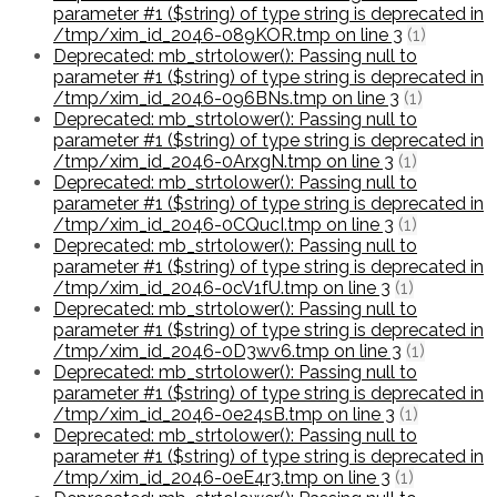
parameter #1 ($string) of type string is deprecated in
/tmp/xim_id_2046-089KOR.tmp on line 3
(1)
Deprecated: mb_strtolower(): Passing null to
parameter #1 ($string) of type string is deprecated in
/tmp/xim_id_2046-096BNs.tmp on line 3
(1)
Deprecated: mb_strtolower(): Passing null to
parameter #1 ($string) of type string is deprecated in
/tmp/xim_id_2046-0ArxgN.tmp on line 3
(1)
Deprecated: mb_strtolower(): Passing null to
parameter #1 ($string) of type string is deprecated in
/tmp/xim_id_2046-0CQucI.tmp on line 3
(1)
Deprecated: mb_strtolower(): Passing null to
parameter #1 ($string) of type string is deprecated in
/tmp/xim_id_2046-0cV1fU.tmp on line 3
(1)
Deprecated: mb_strtolower(): Passing null to
parameter #1 ($string) of type string is deprecated in
/tmp/xim_id_2046-0D3wv6.tmp on line 3
(1)
Deprecated: mb_strtolower(): Passing null to
parameter #1 ($string) of type string is deprecated in
/tmp/xim_id_2046-0e24sB.tmp on line 3
(1)
Deprecated: mb_strtolower(): Passing null to
parameter #1 ($string) of type string is deprecated in
/tmp/xim_id_2046-0eE4r3.tmp on line 3
(1)