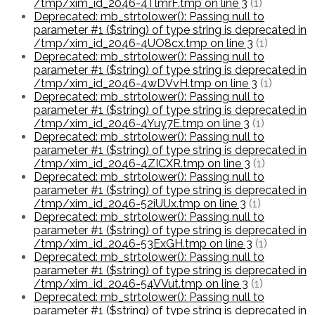
/tmp/xim_id_2046-4TlmrF.tmp on line 3
(1)
Deprecated: mb_strtolower(): Passing null to
parameter #1 ($string) of type string is deprecated in
/tmp/xim_id_2046-4UO8cx.tmp on line 3
(1)
Deprecated: mb_strtolower(): Passing null to
parameter #1 ($string) of type string is deprecated in
/tmp/xim_id_2046-4wDVvH.tmp on line 3
(1)
Deprecated: mb_strtolower(): Passing null to
parameter #1 ($string) of type string is deprecated in
/tmp/xim_id_2046-4Yuy7E.tmp on line 3
(1)
Deprecated: mb_strtolower(): Passing null to
parameter #1 ($string) of type string is deprecated in
/tmp/xim_id_2046-4ZICXR.tmp on line 3
(1)
Deprecated: mb_strtolower(): Passing null to
parameter #1 ($string) of type string is deprecated in
/tmp/xim_id_2046-52iUUx.tmp on line 3
(1)
Deprecated: mb_strtolower(): Passing null to
parameter #1 ($string) of type string is deprecated in
/tmp/xim_id_2046-53ExGH.tmp on line 3
(1)
Deprecated: mb_strtolower(): Passing null to
parameter #1 ($string) of type string is deprecated in
/tmp/xim_id_2046-54VVut.tmp on line 3
(1)
Deprecated: mb_strtolower(): Passing null to
parameter #1 ($string) of type string is deprecated in