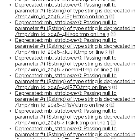
Deprecated: mb_strtolower(): Passing null to
parameter #1 ($string) of type string is deprecated in
/tmp/xim_id_2046-4IEgHr.tmp on line 3
(1)
Deprecated: mb_strtolower(): Passing null to
parameter #1 ($string) of type string is deprecated in
/tmp/xim_id_2046-4jK2oo.tmp on line 3
(1)
Deprecated: mb_strtolower(): Passing null to
parameter #1 ($string) of type string is deprecated in
/tmp/xim_id_2046-4kutIK.tmp on line 3
(1)
Deprecated: mb_strtolower(): Passing null to
parameter #1 ($string) of type string is deprecated in
/tmp/xim_id_2046-4nemnH.tmp on line 3
(1)
Deprecated: mb_strtolower(): Passing null to
parameter #1 ($string) of type string is deprecated in
/tmp/xim_id_2046-4ojRZQ.tmp on line 3
(1)
Deprecated: mb_strtolower(): Passing null to
parameter #1 ($string) of type string is deprecated in
/tmp/xim_id_2046-4PisVy.tmp on line 3
(1)
Deprecated: mb_strtolower(): Passing null to
parameter #1 ($string) of type string is deprecated in
/tmp/xim_id_2046-4TGkrk.tmp on line 3
(1)
Deprecated: mb_strtolower(): Passing null to
parameter #1 ($string) of type string is deprecated in