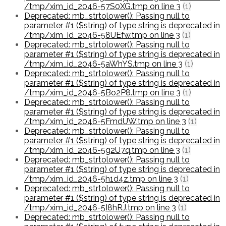
/tmp/xim_id_2046-57S0XG.tmp on line 3
(1)
Deprecated: mb_strtolower(): Passing null to
parameter #1 ($string) of type string is deprecated in
/tmp/xim_id_2046-58UEfw.tmp on line 3
(1)
Deprecated: mb_strtolower(): Passing null to
parameter #1 ($string) of type string is deprecated in
/tmp/xim_id_2046-5aWhYS.tmp on line 3
(1)
Deprecated: mb_strtolower(): Passing null to
parameter #1 ($string) of type string is deprecated in
/tmp/xim_id_2046-5Bo2P8.tmp on line 3
(1)
Deprecated: mb_strtolower(): Passing null to
parameter #1 ($string) of type string is deprecated in
/tmp/xim_id_2046-5FmdUW.tmp on line 3
(1)
Deprecated: mb_strtolower(): Passing null to
parameter #1 ($string) of type string is deprecated in
/tmp/xim_id_2046-5g2U7q.tmp on line 3
(1)
Deprecated: mb_strtolower(): Passing null to
parameter #1 ($string) of type string is deprecated in
/tmp/xim_id_2046-5h1d4z.tmp on line 3
(1)
Deprecated: mb_strtolower(): Passing null to
parameter #1 ($string) of type string is deprecated in
/tmp/xim_id_2046-5I8hRJ.tmp on line 3
(1)
Deprecated: mb_strtolower(): Passing null to