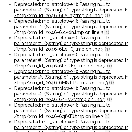
Deprecated: mb_strtolower(): Passing null to
parameter #1 ($string) of type string is deprecated in
/tmp/xim_id_2046-6L5Jh7.tmp on line 3
(1)
Deprecated: mb_strtolower(): Passing null to
parameter #1 ($string) of type string is deprecated in
/tmp/xim_id_2046-6lcvdn.tmp on line 3
(1)
Deprecated: mb_strtolower(): Passing null to
parameter #1 ($string) of type string is deprecated in
/tmp/xim_id_2046-6LePCj.tmp on line 3
(1)
Deprecated: mb_strtolower(): Passing null to
parameter #1 ($string) of type string is deprecated in
/tmp/xim_id_2046-6LhREg.tmp on line 3
(1)
Deprecated: mb_strtolower(): Passing null to
parameter #1 ($string) of type string is deprecated in
/tmp/xim_id_2046-6M8TTU.tmp on line 3
(1)
Deprecated: mb_strtolower(): Passing null to
parameter #1 ($string) of type string is deprecated in
/tmp/xim_id_2046-6nBVZv.tmp on line 3
(1)
Deprecated: mb_strtolower(): Passing null to
parameter #1 ($string) of type string is deprecated in
/tmp/xim_id_2046-6qfKFJ.tmp on line 3
(1)
Deprecated: mb_strtolower(): Passing null to
parameter #1 ($string) of type string is deprecated in