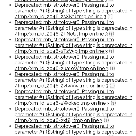
Deprecated: mb_strtolower(): Passing null to
parameter #1 ($string) of type string is deprecated in
/tmp/xim_id_2046-2sXKtJ.tmp on line 3
(1)
Deprecated: mb_strtolower(): Passing null to
parameter #1 ($string) of type string is deprecated in
/tmp/xim_id_2046-2TNoUl.tmp on line 3
(1)
Deprecated: mb_strtolower(): Passing null to
parameter #1 ($string) of type string is deprecated in
/tmp/xim_id_2046-2TzV5p.tmp on line 3
(1)
Deprecated: mb_strtolower(): Passing null to
parameter #1 ($string) of type string is deprecated in
/tmp/xim_id_2046-2ua1oW.tmp on line 3
(1)
Deprecated: mb_strtolower(): Passing null to
parameter #1 ($string) of type string is deprecated in
/tmp/xim_id_2046-2vlwVw.tmp on line 3
(1)
Deprecated: mb_strtolower(): Passing null to
parameter #1 ($string) of type string is deprecated in
/tmp/xim_id_2046-2Wokeb.tmp on line 3
(1)
Deprecated: mb_strtolower(): Passing null to
parameter #1 ($string) of type string is deprecated in
/tmp/xim_id_2046-2xt8jr.tmp on line 3
(1)
Deprecated: mb_strtolower(): Passing null to
parameter #1 ($string) of type string is deprecated in