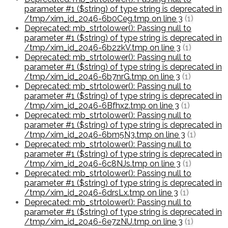
parameter #1 ($string) of type string is deprecated in
/tmp/xim_id_2046-6b0Ceg.tmp on line 3
(1)
Deprecated: mb_strtolower(): Passing null to
parameter #1 ($string) of type string is deprecated in
/tmp/xim_id_2046-6b2zkV.tmp on line 3
(1)
Deprecated: mb_strtolower(): Passing null to
parameter #1 ($string) of type string is deprecated in
/tmp/xim_id_2046-6b7nrG.tmp on line 3
(1)
Deprecated: mb_strtolower(): Passing null to
parameter #1 ($string) of type string is deprecated in
/tmp/xim_id_2046-6Bfhxz.tmp on line 3
(1)
Deprecated: mb_strtolower(): Passing null to
parameter #1 ($string) of type string is deprecated in
/tmp/xim_id_2046-6bm5N3.tmp on line 3
(1)
Deprecated: mb_strtolower(): Passing null to
parameter #1 ($string) of type string is deprecated in
/tmp/xim_id_2046-6c8NJs.tmp on line 3
(1)
Deprecated: mb_strtolower(): Passing null to
parameter #1 ($string) of type string is deprecated in
/tmp/xim_id_2046-6drsLx.tmp on line 3
(1)
Deprecated: mb_strtolower(): Passing null to
parameter #1 ($string) of type string is deprecated in
/tmp/xim_id_2046-6e7zNU.tmp on line 3
(1)