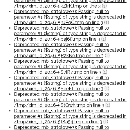
parameter #1 ($string) of type string is deprecated in
/tmp/xim_id_2046-5kZlrK.tmp on line 3
(1)
Deprecated: mb_strtolower(): Passing null to
parameter #1 ($string) of type string is deprecated in
/tmp/xim_id_2046-5nJPqC.tmp on line 3
(1)
Deprecated: mb_strtolower(): Passing null to
parameter #1 ($string) of type string is deprecated in
/tmp/xim_id_2046-5paj6f.tmp on line 3
(1)
Deprecated: mb_strtolower(): Passing null to
parameter #1 ($string) of type string is deprecated in
/tmp/xim_id_2046-5R2kNe.tmp on line 3
(1)
Deprecated: mb_strtolower(): Passing null to
parameter #1 ($string) of type string is deprecated in
/tmp/xim_id_2046-5S7iR7.tmp on line 3
(1)
Deprecated: mb_strtolower(): Passing null to
parameter #1 ($string) of type string is deprecated in
/tmp/xim_id_2046-5SeeFL.tmp on line 3
(1)
Deprecated: mb_strtolower(): Passing null to
parameter #1 ($string) of type string is deprecated in
/tmp/xim_id_2046-5StQwh.tmp on line 3
(1)
Deprecated: mb_strtolower(): Passing null to
parameter #1 ($string) of type string is deprecated in
/tmp/xim_id_2046-5t8a54.tmp on line 3
(1)
Deprecated: mb_strtolower(): Passing null to