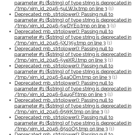
parameter #1 ($string) of type string is deprecated in
/tmp/xim_id_2046-5uLWJx.tmp on line 3
(1)
Deprecated: mb_strtolower(): Passing null to
parameter #1 ($string) of type string is deprecated in
/tmp/xim_id_2046-5wDYEo.tmp on line 3
(1)
Deprecated: mb_strtolower(): Passing null to
parameter #1 ($string) of type string is deprecated in
/tmp/xim_id_2046-5XJ35y.tmp on line 3
(1)
Deprecated: mb_strtolower(): Passing null to
parameter #1 ($string) of type string is deprecated in
/tmp/xim_id_2046-5yeXRJ.tmp on line 3
(1)
Deprecated: mb_strtolower(): Passing null to
parameter #1 ($string) of type string is deprecated in
/tmp/xim_id_2046-64aODm.tmp on line 3
(1)
Deprecated: mb_strtolower(): Passing null to
parameter #1 ($string) of type string is deprecated in
/tmp/xim_id_2046-64u9Ff.tmp on line 3
(1)
Deprecated: mb_strtolower(): Passing null to
parameter #1 ($string) of type string is deprecated in
/tmp/xim_id_2046-65rjrK.tmp on line 3
(1)
Deprecated: mb_strtolower(): Passing null to
parameter #1 ($string) of type string is deprecated in
/tmp/xim_id_2046-65s0O5.tmp on line 3
(1)
Deprecated: mb_strtolower(): Passing null to