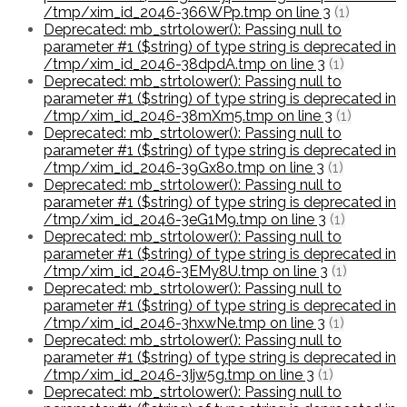
/tmp/xim_id_2046-366WPp.tmp on line 3
(1)
Deprecated: mb_strtolower(): Passing null to
parameter #1 ($string) of type string is deprecated in
/tmp/xim_id_2046-38dpdA.tmp on line 3
(1)
Deprecated: mb_strtolower(): Passing null to
parameter #1 ($string) of type string is deprecated in
/tmp/xim_id_2046-38mXm5.tmp on line 3
(1)
Deprecated: mb_strtolower(): Passing null to
parameter #1 ($string) of type string is deprecated in
/tmp/xim_id_2046-39Gx8o.tmp on line 3
(1)
Deprecated: mb_strtolower(): Passing null to
parameter #1 ($string) of type string is deprecated in
/tmp/xim_id_2046-3eG1M9.tmp on line 3
(1)
Deprecated: mb_strtolower(): Passing null to
parameter #1 ($string) of type string is deprecated in
/tmp/xim_id_2046-3EMy8U.tmp on line 3
(1)
Deprecated: mb_strtolower(): Passing null to
parameter #1 ($string) of type string is deprecated in
/tmp/xim_id_2046-3hxwNe.tmp on line 3
(1)
Deprecated: mb_strtolower(): Passing null to
parameter #1 ($string) of type string is deprecated in
/tmp/xim_id_2046-3Ijw5g.tmp on line 3
(1)
Deprecated: mb_strtolower(): Passing null to