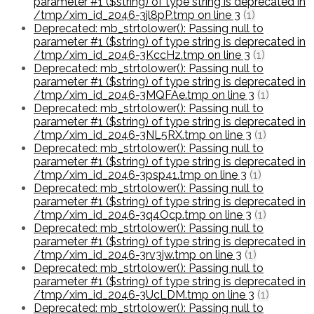
parameter #1 ($string) of type string is deprecated in
/tmp/xim_id_2046-3jl8pP.tmp on line 3
(1)
Deprecated: mb_strtolower(): Passing null to
parameter #1 ($string) of type string is deprecated in
/tmp/xim_id_2046-3KccHz.tmp on line 3
(1)
Deprecated: mb_strtolower(): Passing null to
parameter #1 ($string) of type string is deprecated in
/tmp/xim_id_2046-3MQFAe.tmp on line 3
(1)
Deprecated: mb_strtolower(): Passing null to
parameter #1 ($string) of type string is deprecated in
/tmp/xim_id_2046-3NL5RX.tmp on line 3
(1)
Deprecated: mb_strtolower(): Passing null to
parameter #1 ($string) of type string is deprecated in
/tmp/xim_id_2046-3psp41.tmp on line 3
(1)
Deprecated: mb_strtolower(): Passing null to
parameter #1 ($string) of type string is deprecated in
/tmp/xim_id_2046-3q4Ocp.tmp on line 3
(1)
Deprecated: mb_strtolower(): Passing null to
parameter #1 ($string) of type string is deprecated in
/tmp/xim_id_2046-3rv3jw.tmp on line 3
(1)
Deprecated: mb_strtolower(): Passing null to
parameter #1 ($string) of type string is deprecated in
/tmp/xim_id_2046-3UcLDM.tmp on line 3
(1)
Deprecated: mb_strtolower(): Passing null to