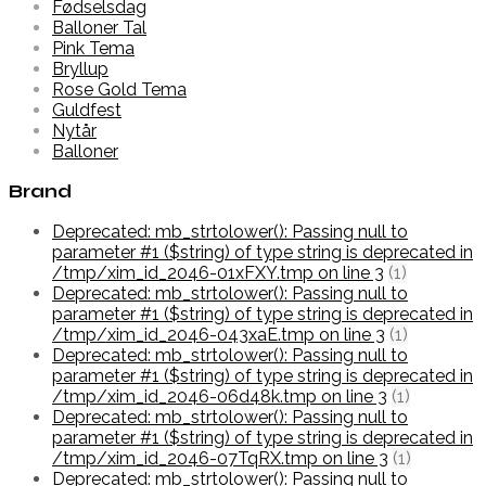
Fødselsdag
Balloner Tal
Pink Tema
Bryllup
Rose Gold Tema
Guldfest
Nytår
Balloner
Brand
Deprecated: mb_strtolower(): Passing null to
parameter #1 ($string) of type string is deprecated in
/tmp/xim_id_2046-01xFXY.tmp on line 3
(1)
Deprecated: mb_strtolower(): Passing null to
parameter #1 ($string) of type string is deprecated in
/tmp/xim_id_2046-043xaE.tmp on line 3
(1)
Deprecated: mb_strtolower(): Passing null to
parameter #1 ($string) of type string is deprecated in
/tmp/xim_id_2046-06d48k.tmp on line 3
(1)
Deprecated: mb_strtolower(): Passing null to
parameter #1 ($string) of type string is deprecated in
/tmp/xim_id_2046-07TqRX.tmp on line 3
(1)
Deprecated: mb_strtolower(): Passing null to