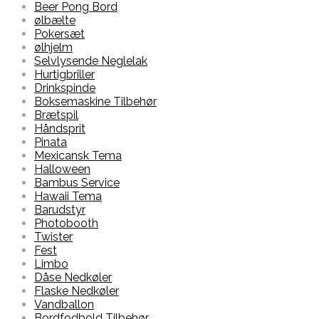
Beer Pong Bord
ølbælte
Pokersæt
ølhjelm
Selvlysende Neglelak
Hurtigbriller
Drinkspinde
Boksemaskine Tilbehør
Brætspil
Håndsprit
Pinata
Mexicansk Tema
Halloween
Bambus Service
Hawaii Tema
Barudstyr
Photobooth
Twister
Fest
Limbo
Dåse Nedkøler
Flaske Nedkøler
Vandballon
Bordfodbold Tilbehør