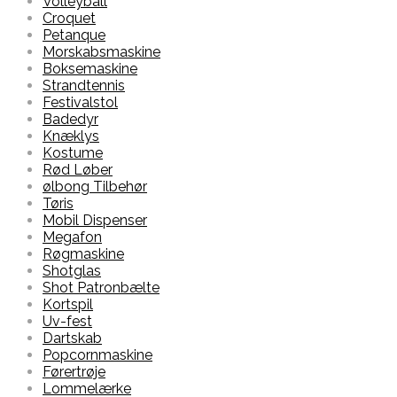
Volleyball
Croquet
Petanque
Morskabsmaskine
Boksemaskine
Strandtennis
Festivalstol
Badedyr
Knæklys
Kostume
Rød Løber
ølbong Tilbehør
Tøris
Mobil Dispenser
Megafon
Røgmaskine
Shotglas
Shot Patronbælte
Kortspil
Uv-fest
Dartskab
Popcornmaskine
Førertrøje
Lommelærke