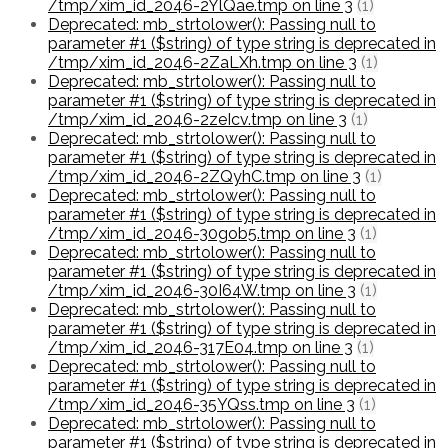
/tmp/xim_id_2046-2YlQae.tmp on line 3
(1)
Deprecated: mb_strtolower(): Passing null to
parameter #1 ($string) of type string is deprecated in
/tmp/xim_id_2046-2ZaLXh.tmp on line 3
(1)
Deprecated: mb_strtolower(): Passing null to
parameter #1 ($string) of type string is deprecated in
/tmp/xim_id_2046-2zeIcv.tmp on line 3
(1)
Deprecated: mb_strtolower(): Passing null to
parameter #1 ($string) of type string is deprecated in
/tmp/xim_id_2046-2ZQyhC.tmp on line 3
(1)
Deprecated: mb_strtolower(): Passing null to
parameter #1 ($string) of type string is deprecated in
/tmp/xim_id_2046-30gob5.tmp on line 3
(1)
Deprecated: mb_strtolower(): Passing null to
parameter #1 ($string) of type string is deprecated in
/tmp/xim_id_2046-30I64W.tmp on line 3
(1)
Deprecated: mb_strtolower(): Passing null to
parameter #1 ($string) of type string is deprecated in
/tmp/xim_id_2046-317E04.tmp on line 3
(1)
Deprecated: mb_strtolower(): Passing null to
parameter #1 ($string) of type string is deprecated in
/tmp/xim_id_2046-35YQss.tmp on line 3
(1)
Deprecated: mb_strtolower(): Passing null to
parameter #1 ($string) of type string is deprecated in